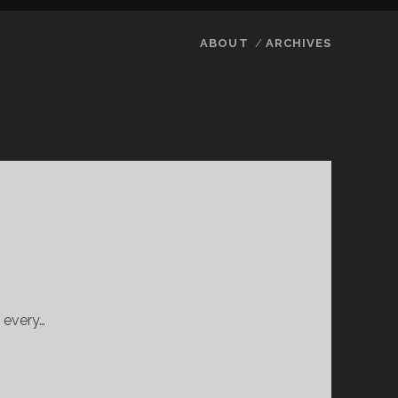
ABOUT
ARCHIVES
 every…