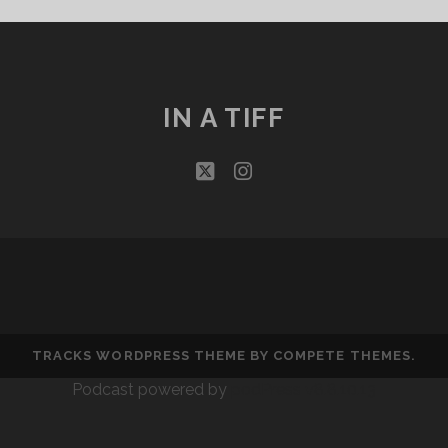
THAT
BIND
IN A TIFF
twitter
instagram
TRACKS WORDPRESS THEME
BY COMPETE THEMES.
Podcast powered by
podPress v8.8.10.13