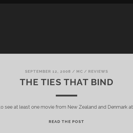
SEPTEMBER 12, 2008
/
MC
/
REVIEWS
THE TIES THAT BIND
 to see at least one movie from New Zealand and Denmark at
THE
READ THE POST
TIES