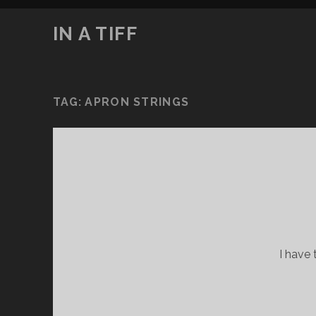
IN A TIFF
TAG:
APRON STRINGS
I have