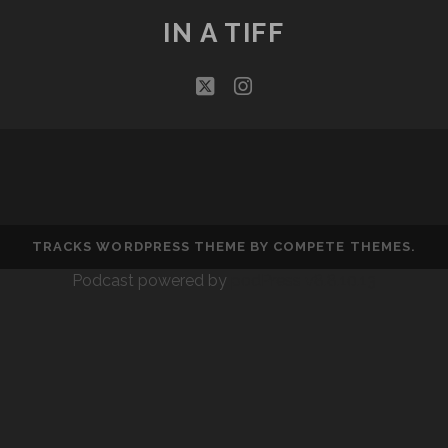
IN A TIFF
twitter
instagram
TRACKS WORDPRESS THEME
BY COMPETE THEMES.
Podcast powered by
podPress v8.8.10.13