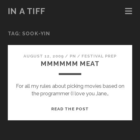
IN A TIFF
TAG:
SOOK-YIN
AUGUST 12, 2009
/
PN
/
FESTIVAL PREP
MMMMMM MEAT
For all my rules about picking movies based on
the programmer (I love you Jane…
MMMMMM
READ THE POST
MEAT