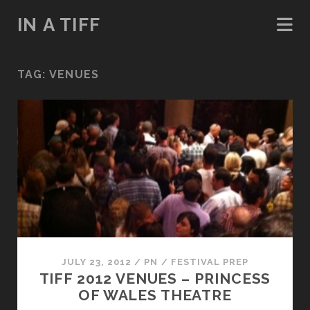
IN A TIFF
TAG:
VENUES
JULY 23, 2012
/
PN
/
FESTIVAL PREP
TIFF 2012 VENUES – PRINCESS
OF WALES THEATRE