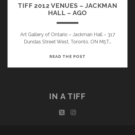
TIFF 2012 VENUES – JACKMAN
HALL – AGO
Art Gallery of Ontario – Jackman Hall – 317
Dundas Street West, Toronto, ON M5T…
TIFF
READ THE POST
2012
VENUES
–
JACKMAN
HALL
IN A TIFF
–
AGO
twitter
instagram