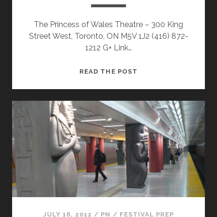
The Princess of Wales Theatre – 300 King
Street West, Toronto, ON M5V 1J2 (416) 872-
1212 G+ Link…
TIFF
READ THE POST
2012
VENUES
–
PRINCESS
OF
WALES
THEATRE
JULY 16, 2012
/
PN
/
FESTIVAL PREP