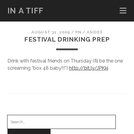
IN A TIFF
AUGUST 31, 2009
/
PN
/
ASIDES
FESTIVAL DRINKING PREP
Drink with festival friends on Thursday (I’ll be the one
screaming “box 48 baby!!!”)
http://bit.ly/JPKki
Search
for: