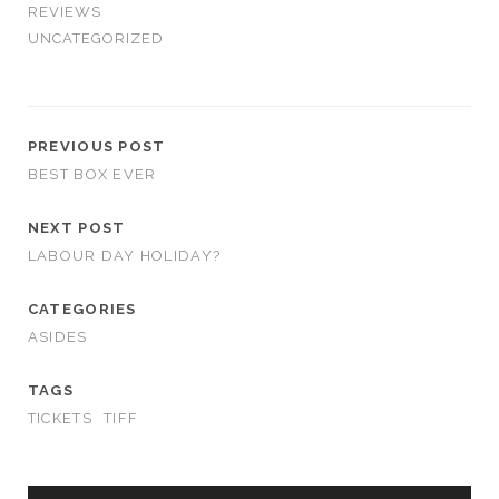
REVIEWS
UNCATEGORIZED
PREVIOUS POST
BEST BOX EVER
NEXT POST
LABOUR DAY HOLIDAY?
CATEGORIES
ASIDES
TAGS
TICKETS
TIFF