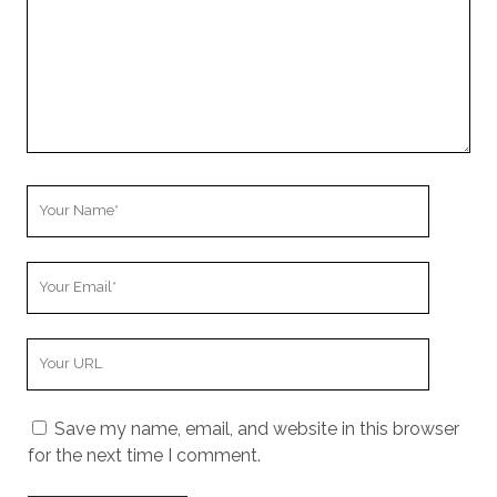
Your
Name
Your
Email
Your
Website
URL
Save my name, email, and website in this browser
for the next time I comment.