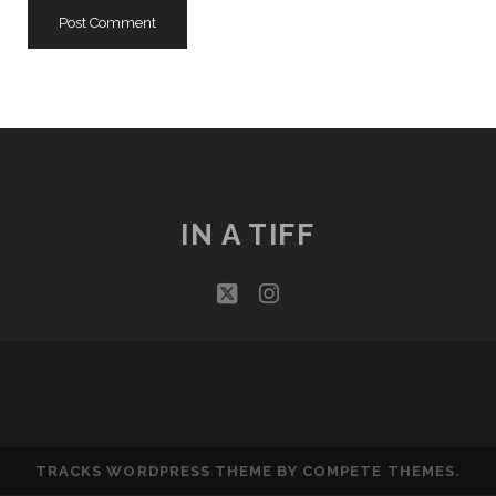
IN A TIFF
twitter
instagram
TRACKS WORDPRESS THEME
BY COMPETE THEMES.