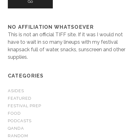
NO AFFILIATION WHATSOEVER
This is not an official TIFF site. If it was I would not
have to wait in so many lineups with my festival
knapsack full of water, snacks, sunscreen and other
supplies.
CATEGORIES
ASIDES
FEATURED
FESTIVAL PREP
FOOD
PODCASTS
QANDA
RANDOM