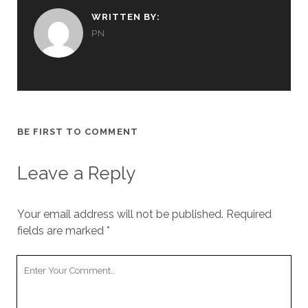
WRITTEN BY:
PN
BE FIRST TO COMMENT
Leave a Reply
Your email address will not be published.
Required
fields are marked
*
Your
Comment