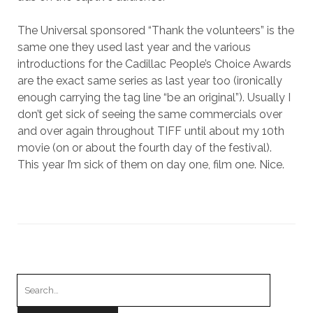
The Universal sponsored “Thank the volunteers” is the
same one they used last year and the various
introductions for the Cadillac People’s Choice Awards
are the exact same series as last year too (ironically
enough carrying the tag line “be an original”). Usually I
don’t get sick of seeing the same commercials over
and over again throughout TIFF until about my 10th
movie (on or about the fourth day of the festival).
This year I’m sick of them on day one, film one. Nice.
Search
for: