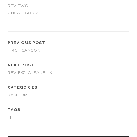
REVIEWS
UNCATEGORIZED
PREVIOUS POST
FIRST CANCON
NEXT POST
REVIEW: CLEANFLIX
CATEGORIES
RANDOM
TAGS
TIFF