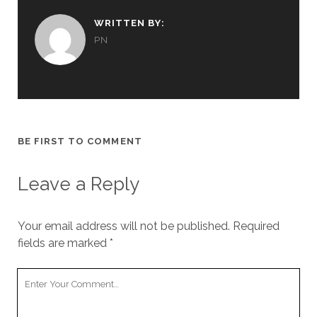
WRITTEN BY:
PN
BE FIRST TO COMMENT
Leave a Reply
Your email address will not be published.
Required
fields are marked
*
Your
Comment