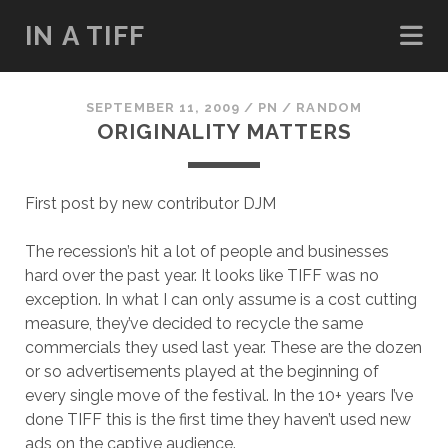
IN A TIFF
SEPTEMBER 11, 2009
/
PN
/
RANDOM
ORIGINALITY MATTERS
First post by new contributor DJM
The recession’s hit a lot of people and businesses
hard over the past year. It looks like TIFF was no
exception. In what I can only assume is a cost cutting
measure, they’ve decided to recycle the same
commercials they used last year. These are the dozen
or so advertisements played at the beginning of
every single move of the festival. In the 10+ years I’ve
done TIFF this is the first time they haven’t used new
ads on the captive audience.