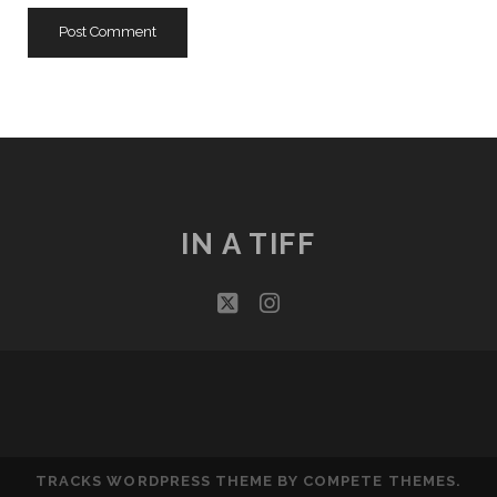
IN A TIFF
twitter
instagram
TRACKS WORDPRESS THEME
BY COMPETE THEMES.