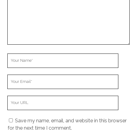
Your
Name
Your
Email
Your
Website
URL
Save my name, email, and website in this browser
for the next time I comment.