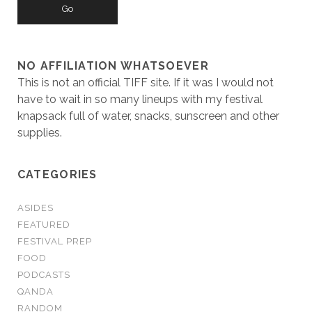
NO AFFILIATION WHATSOEVER
This is not an official TIFF site. If it was I would not
have to wait in so many lineups with my festival
knapsack full of water, snacks, sunscreen and other
supplies.
CATEGORIES
ASIDES
FEATURED
FESTIVAL PREP
FOOD
PODCASTS
QANDA
RANDOM