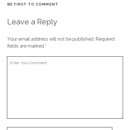
BE FIRST TO COMMENT
Leave a Reply
Your email address will not be published.
Required
fields are marked
*
Your
Comment