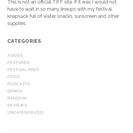
This is not an official TIFF site. If it was I would not
have to wait in so many lineups with my festival
knapsack full of water, snacks, sunscreen and other
supplies.
CATEGORIES
ASIDES
FEATURED
FESTIVAL PREP
FOOD
PODCASTS
QANDA
RANDOM
REVIEWS
UNCATEGORIZED