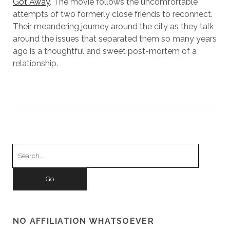
Got Away
. The movie follows the uncomfortable
attempts of two formerly close friends to reconnect.
Their meandering journey around the city as they talk
around the issues that separated them so many years
ago is a thoughtful and sweet post-mortem of a
relationship.
Search
for:
NO AFFILIATION WHATSOEVER