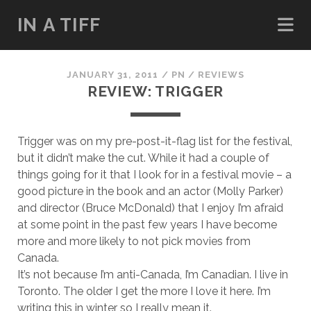
IN A TIFF
JANUARY 31, 2011
/
PN
/
REVIEWS
REVIEW: TRIGGER
Trigger was on my pre-post-it-flag list for the festival,
but it didn’t make the cut. While it had a couple of
things going for it that I look for in a festival movie – a
good picture in the book and an actor (Molly Parker)
and director (Bruce McDonald) that I enjoy I’m afraid
at some point in the past few years I have become
more and more likely to not pick movies from
Canada.
It’s not because I’m anti-Canada, I’m Canadian. I live in
Toronto. The older I get the more I love it here. I’m
writing this in winter so I really mean it.