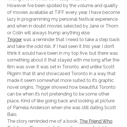
However I’ve been spoiled by the volume and quality
of movies available at TIFF every year. I have become
lazy in programming my personal festival experience
and when in doubt movies selected by Jane or Thom
or Colin will always trump anything else.
Trigger
was a reminder that I need to take a step back
and take the odd risk. If I had seen it this year, I don’t
think it would have been in my top five, but there was
something about it that stayed with me long after the
film was over. It was set in Toronto, and unlike Scott
Pilgrim that lit and showcased Toronto in a way that
made it seem somewhat more suited to it’s graphic
novel origins, Trigger showed how beautiful Toronto
can be when it’s not pretending to be some other
place. Kind of like going back and looking at picture
of Pamela Anderson when she was still dating Scott
Baio.
The story reminded me of a book,
The Friend Who