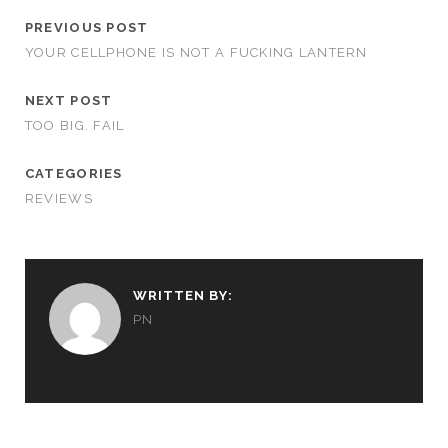
PREVIOUS POST
YOUR CELLPHONE IS NOT A FUCKING LANTERN
NEXT POST
TOO BIG. FAIL
CATEGORIES
REVIEWS
WRITTEN BY:
PN