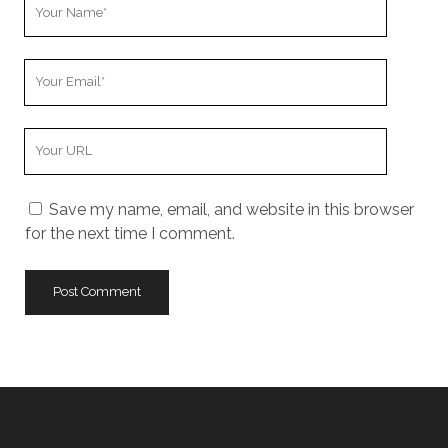
Your
Name
Your
Email
Your
Website
URL
Save my name, email, and website in this browser
for the next time I comment.