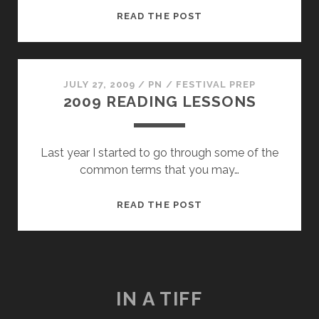
IT
READ THE POST
MIGHT
GET
WEIRD
JULY 27, 2009
/
PN
/
FESTIVAL PREP
2009 READING LESSONS
Last year I started to go through some of the
common terms that you may…
2009
READ THE POST
READING
LESSONS
IN A TIFF