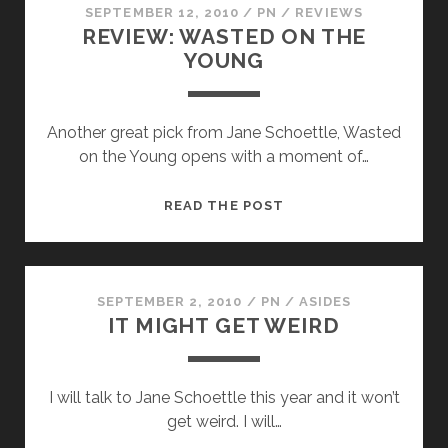
SEPTEMBER 12, 2010
/
PN
/
REVIEWS
REVIEW: WASTED ON THE
YOUNG
Another great pick from Jane Schoettle, Wasted
on the Young opens with a moment of…
REVIEW:
READ THE POST
WASTED
ON
THE
YOUNG
SEPTEMBER 2, 2010
/
PN
/
ASIDES
IT MIGHT GET WEIRD
I will talk to Jane Schoettle this year and it won’t
get weird. I will…