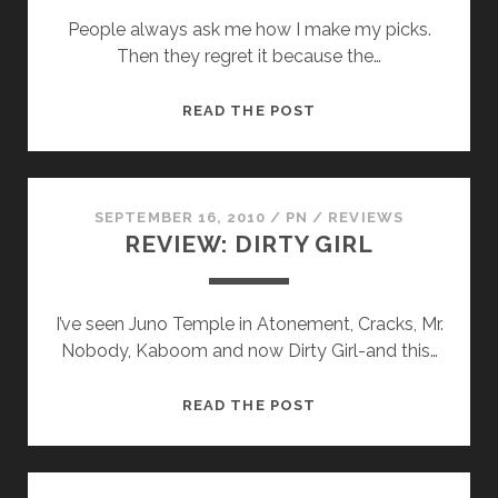
People always ask me how I make my picks.
Then they regret it because the…
THE
READ THE POST
DRAFT
SEPTEMBER 16, 2010
/
PN
/
REVIEWS
REVIEW: DIRTY GIRL
I’ve seen Juno Temple in Atonement, Cracks, Mr.
Nobody, Kaboom and now Dirty Girl-and this…
REVIEW:
READ THE POST
DIRTY
GIRL