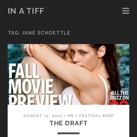
IN A TIFF
TAG:
JANE SCHOETTLE
AUGUST 11, 2011
/
PN
/
FESTIVAL PREP
THE DRAFT