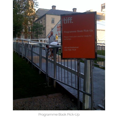
Programme Book Pick-Up