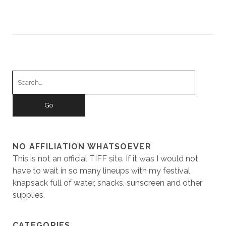
Search
for:
NO AFFILIATION WHATSOEVER
This is not an official TIFF site. If it was I would not
have to wait in so many lineups with my festival
knapsack full of water, snacks, sunscreen and other
supplies.
CATEGORIES