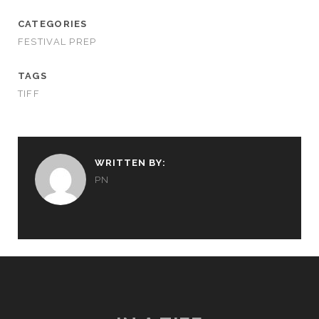
CATEGORIES
FESTIVAL PREP
TAGS
TIFF
WRITTEN BY:
PN