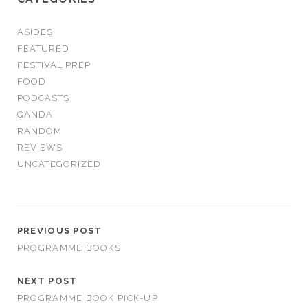
ASIDES
FEATURED
FESTIVAL PREP
FOOD
PODCASTS
QANDA
RANDOM
REVIEWS
UNCATEGORIZED
PREVIOUS POST
PROGRAMME BOOKS
NEXT POST
PROGRAMME BOOK PICK-UP