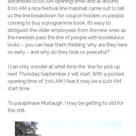
advertised 10:00 AM opening time) and at around
8:00 AM a nice festival line marshall came out to tell
us the line breakdown for coupon holders vs people
coming to buy a programme book. It’s easy to
distiguish the older employees from the new ones as
the newbies pass the line of people with incredulous
looks – you can hear them thinking ‘why are they here
so early – and why do they look so peaceful?’
I can only wonder at what time the line for pick up
next Thursday September 2 will start. With a posted
opening time of 7:00 AM I fear it may be a 5:00 AM
start time.
To paraphrase Murtaugh, I may be getting to old for
this shit.