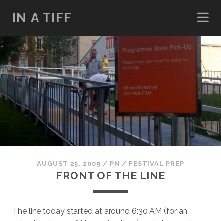
IN A TIFF
AUGUST 25, 2009
/
PN
/
FESTIVAL PREP
FRONT OF THE LINE
The line today started at around 6:30 AM (for an