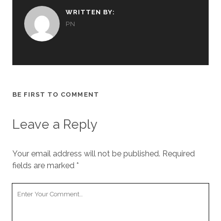
WRITTEN BY:
PN
BE FIRST TO COMMENT
Leave a Reply
Your email address will not be published.
Required
fields are marked
*
Your
Comment