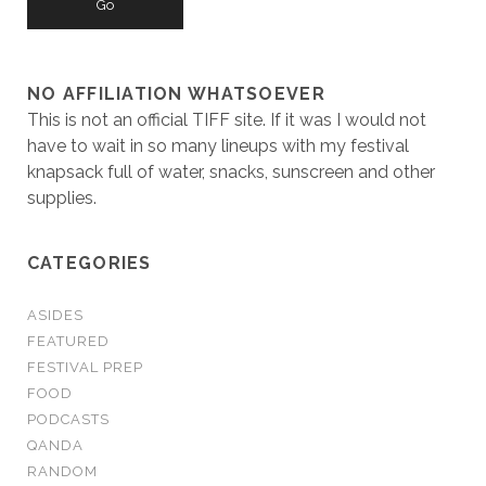
NO AFFILIATION WHATSOEVER
This is not an official TIFF site. If it was I would not
have to wait in so many lineups with my festival
knapsack full of water, snacks, sunscreen and other
supplies.
CATEGORIES
ASIDES
FEATURED
FESTIVAL PREP
FOOD
PODCASTS
QANDA
RANDOM