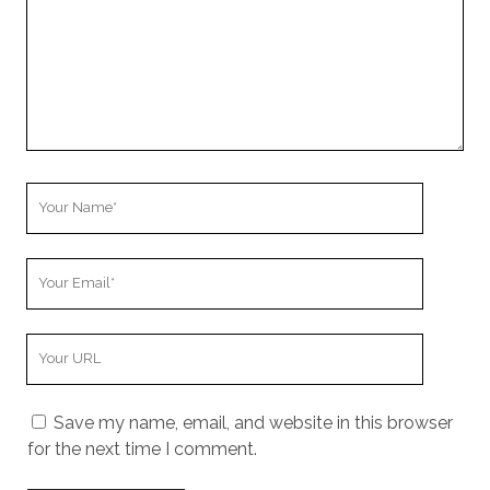
Your
Name
Your
Email
Your
Website
URL
Save my name, email, and website in this browser
for the next time I comment.