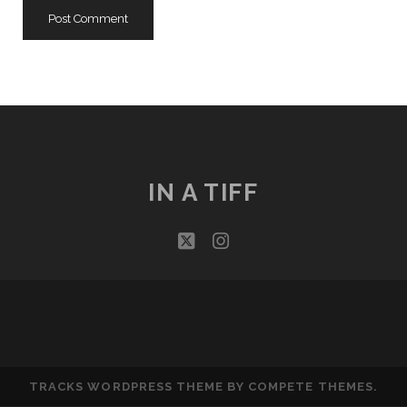
IN A TIFF
twitter
instagram
TRACKS WORDPRESS THEME
BY COMPETE THEMES.