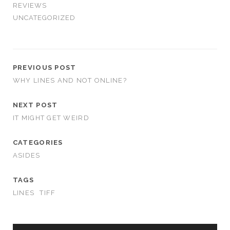
REVIEWS
UNCATEGORIZED
PREVIOUS POST
WHY LINES AND NOT ONLINE?
NEXT POST
IT MIGHT GET WEIRD
CATEGORIES
ASIDES
TAGS
LINES
TIFF