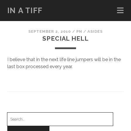
IN A TIFF
SEPTEMBER 2, 2010
/
PN
/
ASIDES
SPECIAL HELL
I believe that in the next life line jumpers will be in the
last box processed every year.
Search
for: