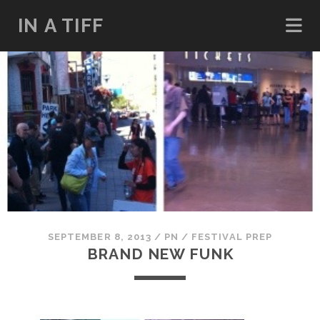
IN A TIFF
SEPTEMBER 8, 2013
/
PN
/
FESTIVAL PREP
BRAND NEW FUNK