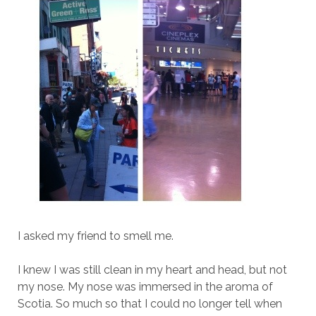
I asked my friend to smell me.
I knew I was still clean in my heart and head, but not
my nose. My nose was immersed in the aroma of
Scotia. So much so that I could no longer tell when