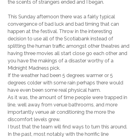
the scents of strangers ended and I began.
This Sunday afternoon there was a fairly typical
convergence of bad luck and bad timing that can
happen at the festival. Throw in the interesting
decision to use all of the Scotiabank instead of
splitting the human traffic amongst other theatres and
having three movies all start close go each other and
you have the makings of a disaster worthy of a
Midnight Madness pick.
If the weather had been 5 degrees warmer or 5
degrees colder with some rain perhaps there would
have even been some real physical harm.
As it was, the amount of time people were trapped in
line, well away from venue bathrooms, and more
importantly venue air conditioning the more the
discomfort levels grew.
I trust that the team will find ways to turn this around.
In the past, most notably with the horrific line