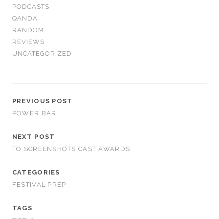
PODCASTS
QANDA
RANDOM
REVIEWS
UNCATEGORIZED
PREVIOUS POST
POWER BAR
NEXT POST
TO SCREENSHOTS CAST AWARDS
CATEGORIES
FESTIVAL PREP
TAGS