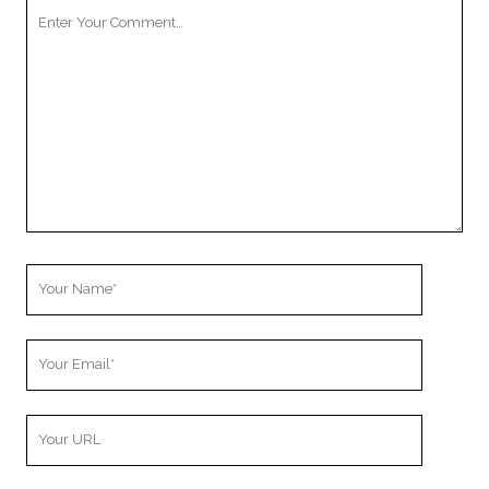
Your
Comment
Your
Name
Your
Email
Your
Website
URL