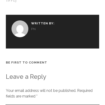
TIFF13
WRITTEN BY:
PN
BE FIRST TO COMMENT
Leave a Reply
Your email address will not be published.
Required
fields are marked
*