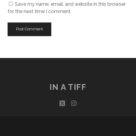
Save my name, email, and website in this browser
for the next time I comment.
IN A TIFF
twitter
instagram