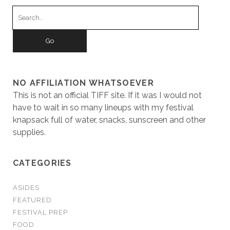
Search
for:
NO AFFILIATION WHATSOEVER
This is not an official TIFF site. If it was I would not
have to wait in so many lineups with my festival
knapsack full of water, snacks, sunscreen and other
supplies.
CATEGORIES
ASIDES
FEATURED
FESTIVAL PREP
FOOD