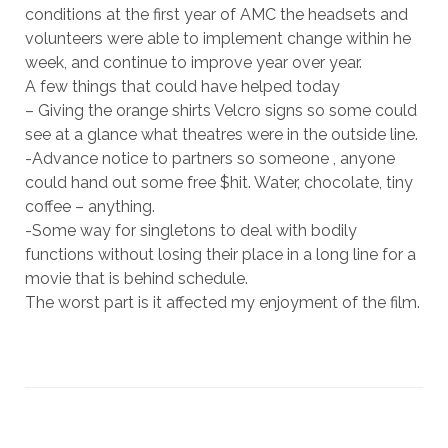
conditions at the first year of AMC the headsets and
volunteers were able to implement change within he
week, and continue to improve year over year.
A few things that could have helped today
– Giving the orange shirts Velcro signs so some could
see at a glance what theatres were in the outside line.
-Advance notice to partners so someone , anyone
could hand out some free $hit. Water, chocolate, tiny
coffee – anything.
-Some way for singletons to deal with bodily
functions without losing their place in a long line for a
movie that is behind schedule.
The worst part is it affected my enjoyment of the film.