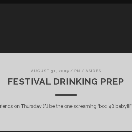
AUGUST 31, 2009
/
PN
/
ASIDES
FESTIVAL DRINKING PREP
 friends on Thursday (I’ll be the one screaming “box 48 baby!!!”)