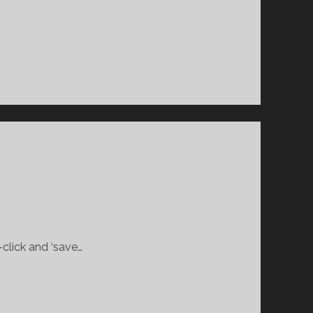
-click and ‘save…