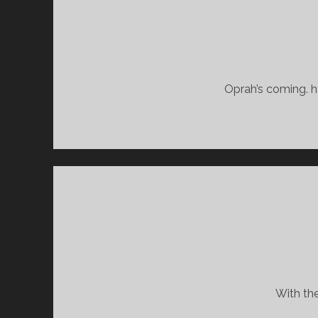
Oprah’s coming. h
With the