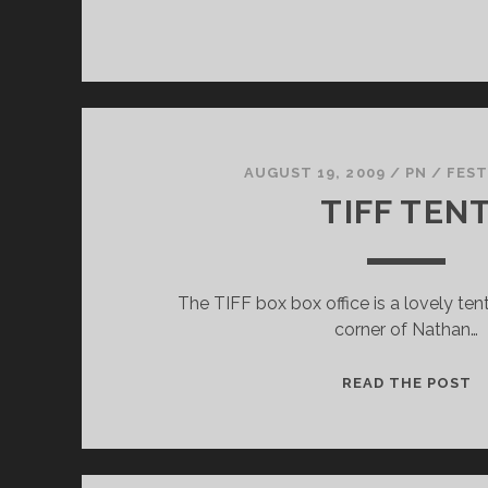
AUGUST 19, 2009
/
PN
/
FEST
TIFF TEN
The TIFF box box office is a lovely te
corner of Nathan…
T
READ THE POST
T