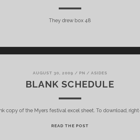
They drew box 48
AUGUST 30, 2009
/
PN
/
ASIDES
BLANK SCHEDULE
k copy of the Myers festival excel sheet. To download, right
BLANK
READ THE POST
SCHEDULE