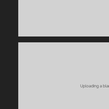
Uploading a blan