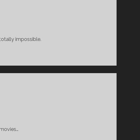
otally impossible.
e movies…