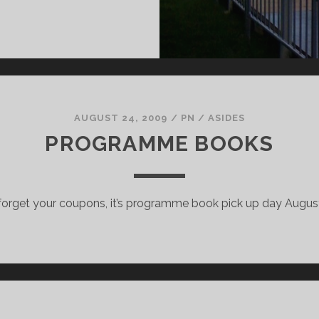
RONT
F
HE
INE
AUGUST 24, 2009
/
PN
/
ASIDES
PROGRAMME BOOKS
 forget your coupons, it’s programme book pick up day August