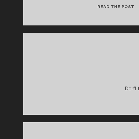
F
READ THE POST
O
T
L
Don’t