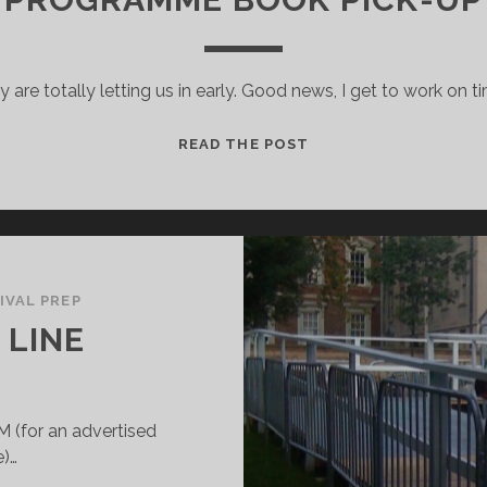
 are totally letting us in early. Good news, I get to work on t
PROGRAMME
READ THE POST
BOOK
PICK-
UP
IVAL PREP
 LINE
M (for an advertised
e)…