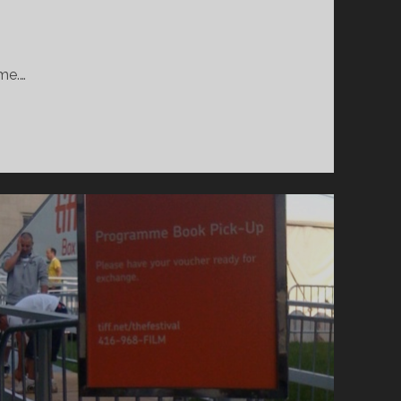
ime.…