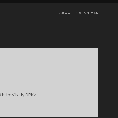
ABOUT
ARCHIVES
 http://bit.ly/JPKki