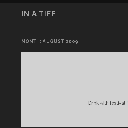
IN A TIFF
MONTH:
AUGUST 2009
Drink with festival