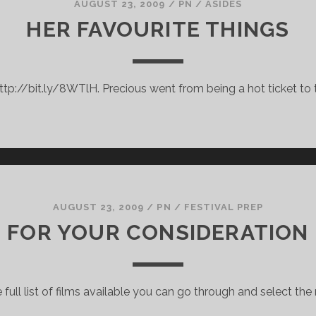
AUGUST 23, 2009
/
PN
/
ASIDES
HER FAVOURITE THINGS
ttp://bit.ly/8WTlH. Precious went from being a hot ticket to t
AUGUST 23, 2009
/
PN
/
FESTIVAL PREP
FOR YOUR CONSIDERATION
 full list of films available you can go through and select th