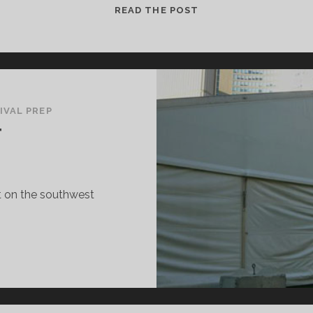
FOR
READ THE POST
YOUR
CONSIDERATION
IVAL PREP
T
nt on the southwest
IFF
ENT