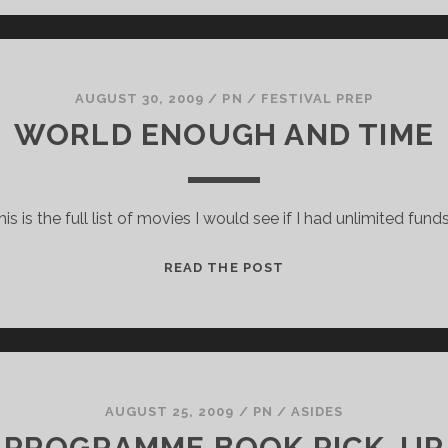
AUGUST 30, 2009
/
PN
/
FESTIVAL PREP
WORLD ENOUGH AND TIME
his is the full list of movies I would see if I had unlimited funds
WORLD
READ THE POST
ENOUGH
AND
TIME
AUGUST 25, 2009
/
PN
/
ASIDES
PROGRAMME BOOK PICK-UP