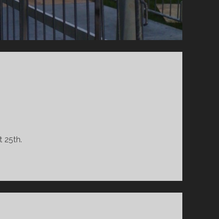
 25th.