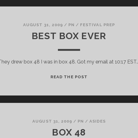
AUGUST 31, 2009
/
PN
/
FESTIVAL PREP
BEST BOX EVER
They drew box 48 I was in box 48. Got my email at 10:17 EST.
BEST
READ THE POST
BOX
EVER
AUGUST 31, 2009
/
PN
/
ASIDES
BOX 48