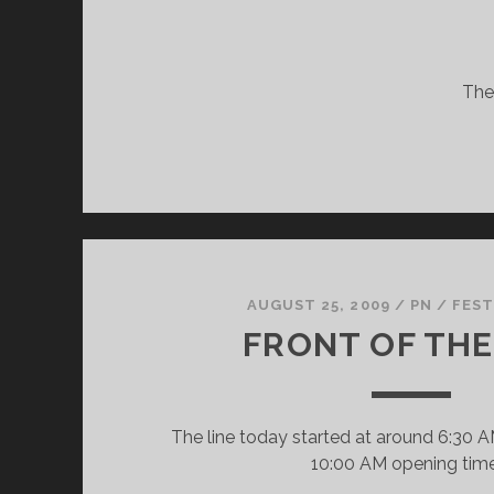
They
AUGUST 25, 2009
/
PN
/
FEST
FRONT OF THE
The line today started at around 6:30 A
10:00 AM opening tim