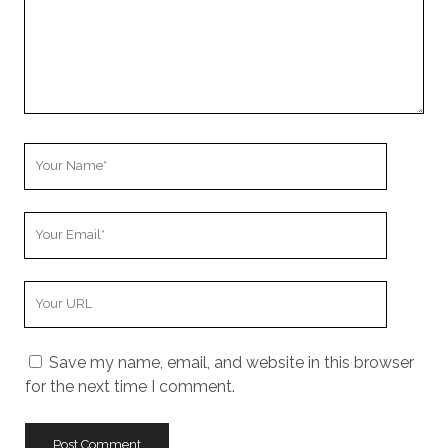
Your
Name
Your
Email
Your
Website
URL
Save my name, email, and website in this browser
for the next time I comment.