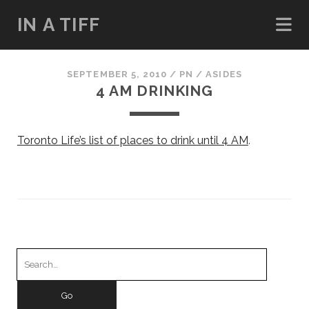
IN A TIFF
SEPTEMBER 5, 2010
/
PN
/
ASIDES
4 AM DRINKING
Toronto Life’s list of places to drink until 4 AM
.
Search
for: