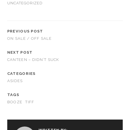
UNCATEGORIZED
PREVIOUS POST
ON SALE / OFF SALE
NEXT POST
CANTEEN – DIDN’T SUCK
CATEGORIES
ASIDES
TAGS
BOOZE
TIFF