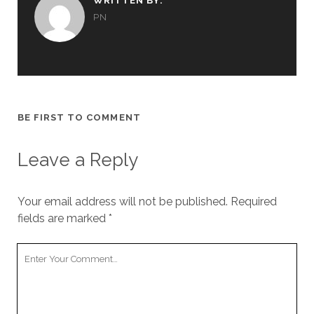
WRITTEN BY:
PN
BE FIRST TO COMMENT
Leave a Reply
Your email address will not be published.
Required
fields are marked
*
Your
Comment