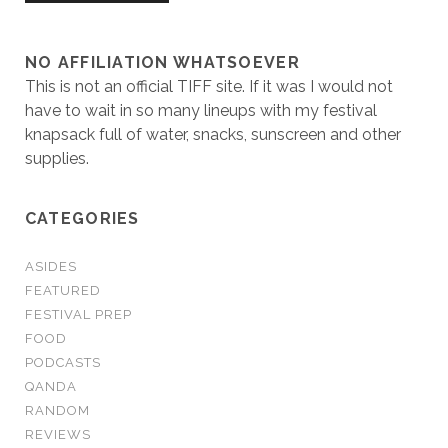
NO AFFILIATION WHATSOEVER
This is not an official TIFF site. If it was I would not
have to wait in so many lineups with my festival
knapsack full of water, snacks, sunscreen and other
supplies.
CATEGORIES
ASIDES
FEATURED
FESTIVAL PREP
FOOD
PODCASTS
QANDA
RANDOM
REVIEWS