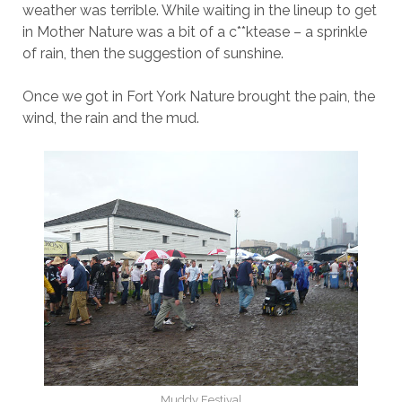
weather was terrible. While waiting in the lineup to get
in Mother Nature was a bit of a c**ktease – a sprinkle
of rain, then the suggestion of sunshine.
Once we got in Fort York Nature brought the pain, the
wind, the rain and the mud.
Muddy Festival