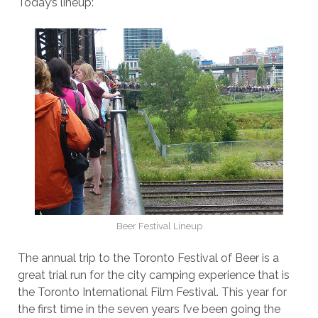
Today’s lineup:
Beer Festival Lineup
The annual trip to the Toronto Festival of Beer is a
great trial run for the city camping experience that is
the Toronto International Film Festival. This year for
the first time in the seven years I’ve been going the