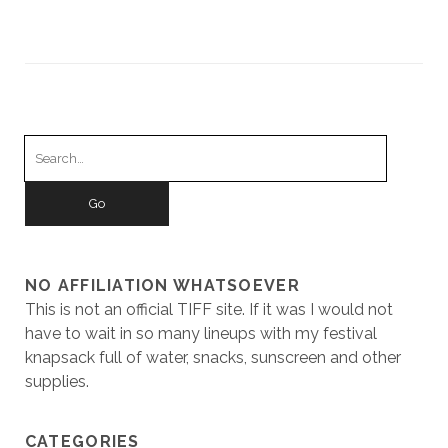
Search
for:
NO AFFILIATION WHATSOEVER
This is not an official TIFF site. If it was I would not
have to wait in so many lineups with my festival
knapsack full of water, snacks, sunscreen and other
supplies.
CATEGORIES