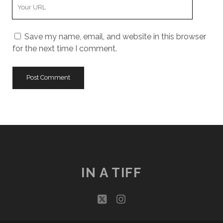
Your
Website
URL
Save my name, email, and website in this browser
for the next time I comment.
IN A TIFF
twitter
instagram