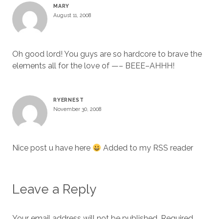
MARY
August 11, 2008
Oh good lord! You guys are so hardcore to brave the
elements all for the love of —– BEEE–AHHH!
RYERNEST
November 30, 2008
Nice post u have here
Added to my RSS reader
Leave a Reply
Your email address will not be published.
Required