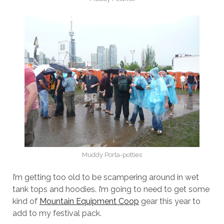
Muddy Porta-potties
I’m getting too old to be scampering around in wet
tank tops and hoodies. I’m going to need to get some
kind of
Mountain Equipment Coop
gear this year to
add to my festival pack.