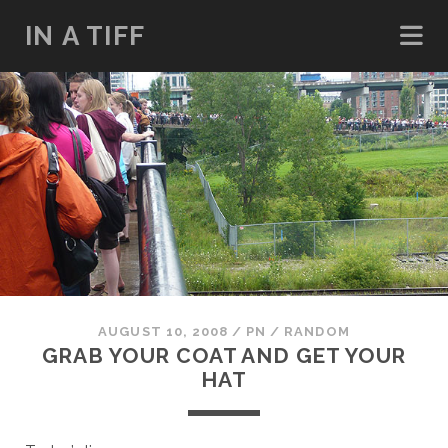
IN A TIFF
AUGUST 10, 2008
/
PN
/
RANDOM
GRAB YOUR COAT AND GET YOUR
HAT