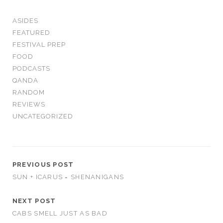
ASIDES
FEATURED
FESTIVAL PREP
FOOD
PODCASTS
QANDA
RANDOM
REVIEWS
UNCATEGORIZED
PREVIOUS POST
SUN + ICARUS = SHENANIGANS
NEXT POST
CABS SMELL JUST AS BAD