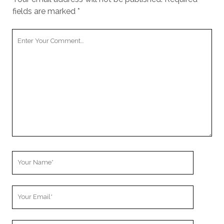
fields are marked
*
Your
Comment
Your
Name
Your
Email