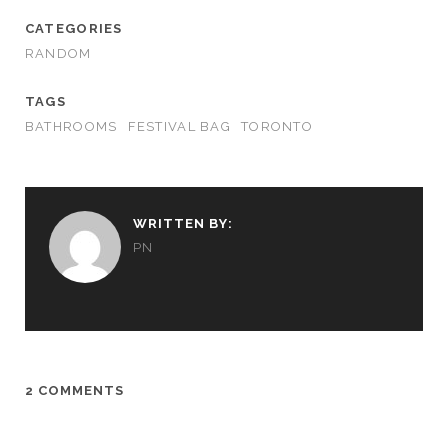
CATEGORIES
RANDOM
TAGS
BATHROOMS
FESTIVAL BAG
TORONTO
WRITTEN BY:
PN
2 COMMENTS