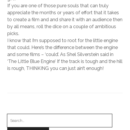
If you are one of those pure souls that can truly
appreciate the months or years of effort that it takes
to create a film and and share it with an audience then
by all means, roll the dice on a couple of ambitious
picks.
I know that I’m supposed to root for the little engine
that could. Here’s the difference between the engine
and some films – ‘could’. As Shel Silverstein said in
‘The Little Blue Engine’ If the track is tough and the hill
is rough, THINKING you can just ain’t enough!
Search
for: