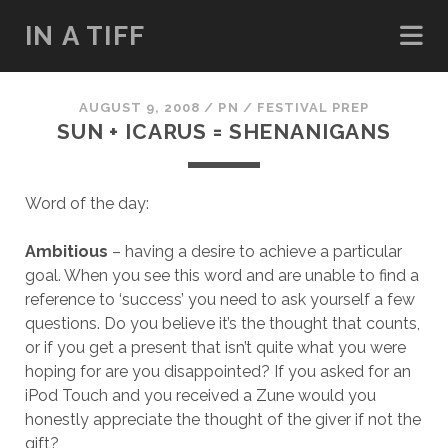
IN A TIFF
AUGUST 9, 2008
/
PN
/
FESTIVAL PREP
SUN + ICARUS = SHENANIGANS
Word of the day:
Ambitious
– having a desire to achieve a particular
goal. When you see this word and are unable to find a
reference to ‘success’ you need to ask yourself a few
questions. Do you believe it’s the thought that counts,
or if you get a present that isn’t quite what you were
hoping for are you disappointed? If you asked for an
iPod Touch and you received a Zune would you
honestly appreciate the thought of the giver if not the
gift?