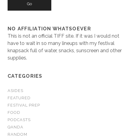
NO AFFILIATION WHATSOEVER
This is not an official TIFF site. If it was I would not
have to wait in so many lineups with my festival
knapsack full of water, snacks, sunscreen and other
supplies.
CATEGORIES
ASIDES
FEATURED
FESTIVAL PREP
FOOD
PODCASTS
QANDA
RANDOM