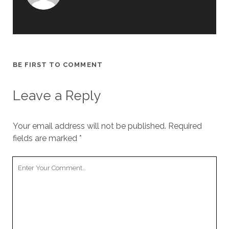
BE FIRST TO COMMENT
Leave a Reply
Your email address will not be published.
Required
fields are marked
*
Your
Comment