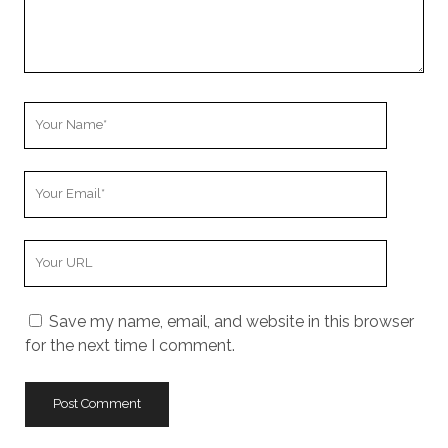
Your
Name
Your
Email
Your
Website
URL
Save my name, email, and website in this browser
for the next time I comment.